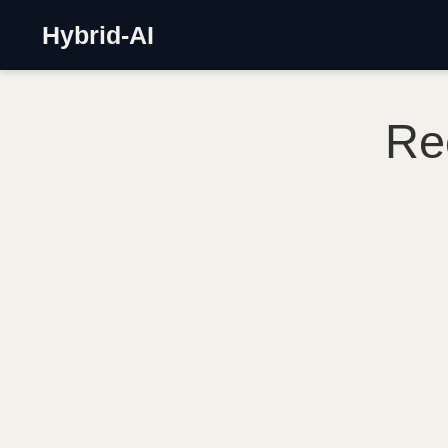
Hybrid-AI
Re