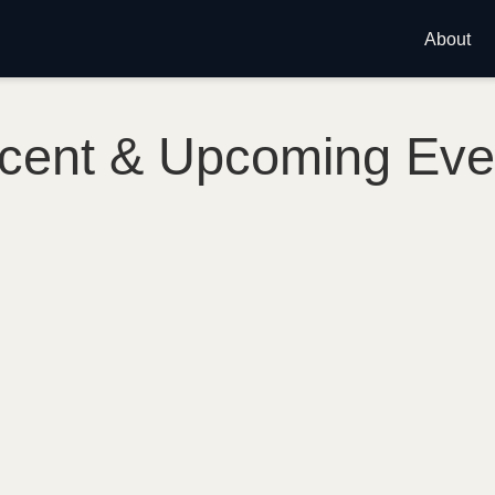
About
cent & Upcoming Eve