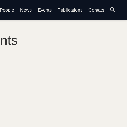
People
News
Events
Publications
Contact
nts