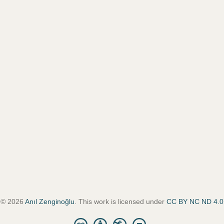
© 2026
Anıl Zenginoğlu
. This work is licensed under
CC BY NC ND 4.0