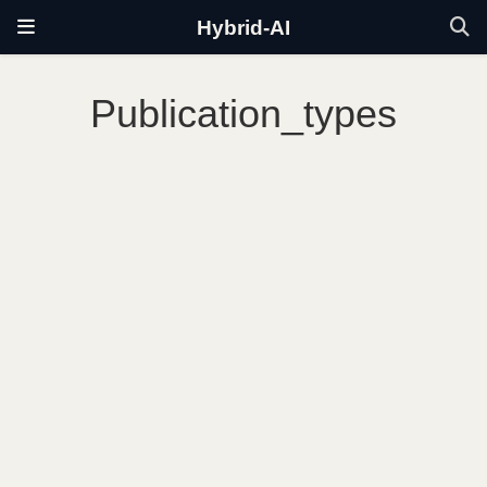
Hybrid-AI
Publication_types