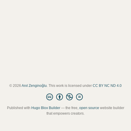
© 2026
Anıl Zenginoğlu
. This work is licensed under
CC BY NC ND 4.0
Published with
Hugo Blox Builder
— the free,
open source
website builder
that empowers creators.