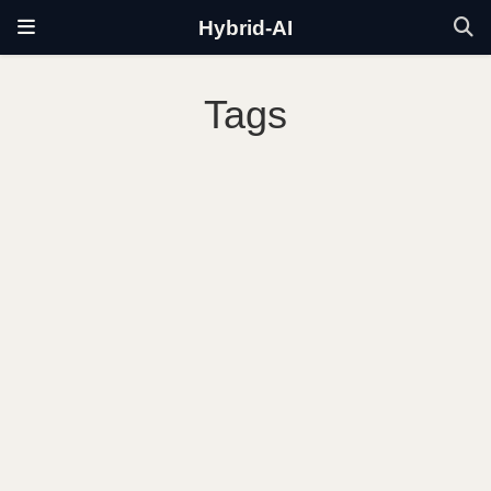
Hybrid-AI
Tags