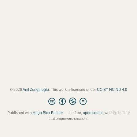
© 2026
Anıl Zenginoğlu
. This work is licensed under
CC BY NC ND 4.0
Published with
Hugo Blox Builder
— the free,
open source
website builder
that empowers creators.